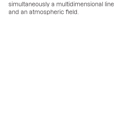
simultaneously a multidimensional line
and an atmospheric field.