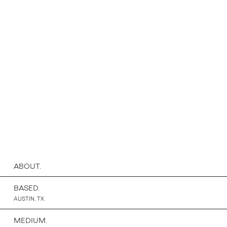
ABOUT.
BASED.
AUSTIN, TX.
MEDIUM.