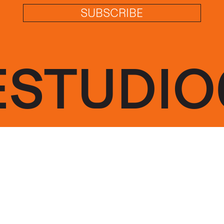
SUBSCRIBE
ESTUDIO