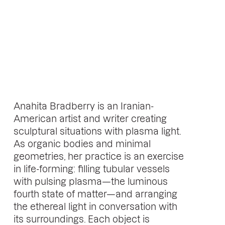
Anahita Bradberry is an Iranian-
American artist and writer creating
sculptural situations with plasma light.
As organic bodies and minimal
geometries, her practice is an exercise
in life-forming: filling tubular vessels
with pulsing plasma—the luminous
fourth state of matter—and arranging
the ethereal light in conversation with
its surroundings. Each object is