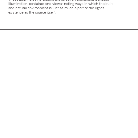
illumination, container, and viewer, noting ways in which the built
and natural environment is just as much a part of the light’s
existence as the source itself.