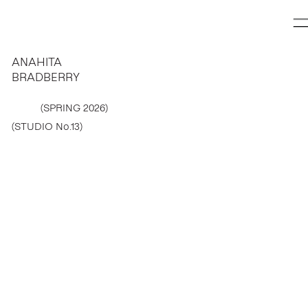
ANAHITA
BRADBERRY
(SPRING 2026)
(STUDIO No.13)