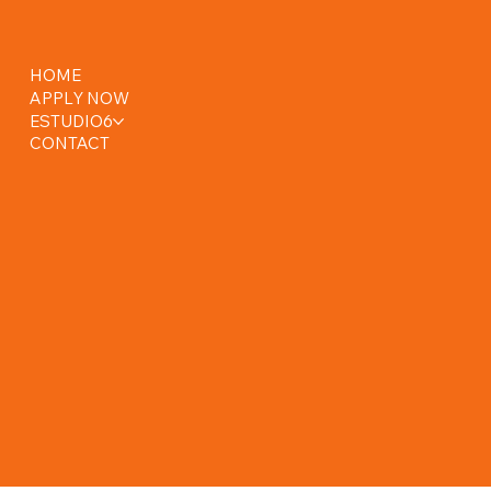
HOME
APPLY NOW
ESTUDIO6
CONTACT