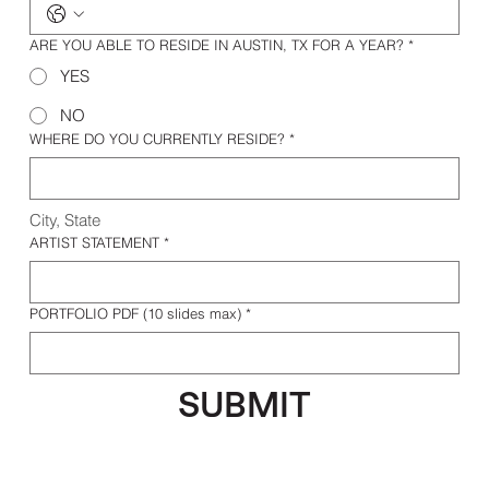
ARE YOU ABLE TO RESIDE IN AUSTIN, TX FOR A YEAR?
*
YES
NO
WHERE DO YOU CURRENTLY RESIDE?
*
City, State 
ARTIST STATEMENT
*
PORTFOLIO PDF (10 slides max)
*
SUBMIT