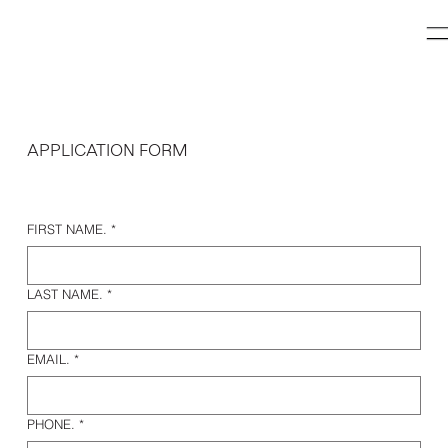
APPLICATION FORM
FIRST NAME.
*
LAST NAME.
*
EMAIL.
*
PHONE.
*